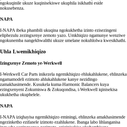
ngokuqinile ukuze kuqinisekiswe ukuphila isikhathi eside
nokusebenza.
NAPA
I-NAPA ibeka phambili ukuqina ngokukhetha izinto ezisezingeni
eliphezulu zezingxenye zemoto yazo. Umkhiqizo ngamunye wenziwe
ngokunemba nangekhwalithi ukuze umelane nokuhlolwa kwesikhathi.
Uhla Lwemikhiqizo
Izingxenye Zemoto ye-Werkwell
I-Werkwell Car Parts inikezela ngemikhiqizo ehlukahlukene, ehlinzeka
ngamamodeli ezimoto ahlukahlukene kanye nezidingo
zamakhasimende. Kusukela kuma-Harmonic Balancers kuya
ezingxenyeni Zokumiswa & Zokuqondisa, i-Werkwell iqinisekisa
ukukhetha okuphelele.
NAPA
I-NAPA iziqhayisa ngemikhiqizo eminingi, ehlinzeka amakhasimende
ngezinketho ezifanele izimoto ezahlukene. Ibanga labo lihlanganisa