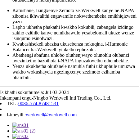
Kafushane, Izingxenye Zemoto ze-Werkwell kanye ne-NAPA
zibonisa ikhwalithi engavamile nokwethembeka emikhiqizweni
yazo.
Lapho ukhetha phakathi kwakho kokubili, cabangela izidingo
zakho ezithile kanye nemikhawulo yesabelomali ukuze wenze
isinqumo esinolwazi.
Kwabashisekeli abazisa ukusebenza nokuqina, i-Harmonic
Balancer ka-Werkwell iyinketho ephezulu.
Abathengi abafuna uhlobo oluthenjwayo olunohlu olubanzi
lwezinketho bazothola i-NAPA inguzakwethu othembekile.
Yenza ukukhetha okufanele namuhla futhi ukhuphule umuzwa
wakho wokushayela ngezingxenye zezimoto ezihamba
phambili.
Isikhathi sokuthumela: Jul-03-2024
Inkampani engu-Ningbo Werkwell Intl Trading Co., Ltd.
TEL :
0086-574-87481531
I-imeyili :
werkwell@werkwell.com