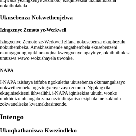
inqwaba yezingxenye zezimoto, eziqinisekisa ukuhambisana
nokutholakala.
Ukusebenza Nokwethenjelwa
Izingxenye Zemoto ye-Werkwell
Izingxenye Zemoto ze-Werkwell zifana nokusebenza okuphezulu
nokuthembeka. Amakhasimende angathembela ekusebenzeni
okungaguquguquki nokuqina kwengxenye ngayinye, okuthuthukisa
umuzwa wawo wokushayela uwonke.
NAPA
I-NAPA izishaya isifuba ngokuletha ukusebenza okumangalisayo
nokwethembeka ngezingxenye zayo zemoto. Ngokugxila
ekuqinisekiseni ikhwalithi, i-NAPA iqinisekisa ukuthi wonke
umkhiqizo uhlangabezana nezindinganiso eziphakeme kakhulu
zokwaneliseka kwamakhasimende.
Intengo
Ukuqhathaniswa Kwezindleko