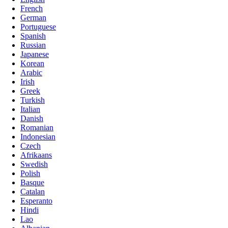
French
German
Portuguese
Spanish
Russian
Japanese
Korean
Arabic
Irish
Greek
Turkish
Italian
Danish
Romanian
Indonesian
Czech
Afrikaans
Swedish
Polish
Basque
Catalan
Esperanto
Hindi
Lao