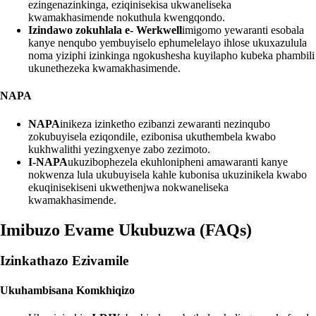
ezingenazinkinga, eziqinisekisa ukwaneliseka
kwamakhasimende nokuthula kwengqondo.
Izindawo zokuhlala e- Werkwell
imigomo yewaranti esobala
kanye nenqubo yembuyiselo ephumelelayo ihlose ukuxazulula
noma yiziphi izinkinga ngokushesha kuyilapho kubeka phambili
ukunethezeka kwamakhasimende.
NAPA
NAPA
inikeza izinketho ezibanzi zewaranti nezinqubo
zokubuyisela eziqondile, ezibonisa ukuthembela kwabo
kukhwalithi yezingxenye zabo zezimoto.
I-NAPA
ukuzibophezela ekuhlonipheni amawaranti kanye
nokwenza lula ukubuyisela kahle kubonisa ukuzinikela kwabo
ekuqinisekiseni ukwethenjwa nokwaneliseka
kwamakhasimende.
Imibuzo Evame Ukubuzwa (FAQs)
Izinkathazo Ezivamile
Ukuhambisana Komkhiqizo