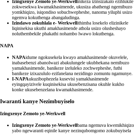
Izingxenye Zemoto ye-Werkwell
inikeza izinsizakalo ezihlukile
zokwesekwa kwamakhasimende, ukusiza abathengi ngemibuzo
yomkhiqizo, isiqondiso sobuchwepheshe, nanoma yiluphi usizo
ngemva kokuthenga abangaludinga.
Izindawo zokuhlala e- Werkwell
ithimba losekelo elizinikele
liqinisekisa ukuthi amakhasimende athola usizo olusheshayo
noluthembekile phakathi nohambo lwawo lokuthenga.
NAPA
NAPA
idume ngokusekela kwayo amakhasimende okuvelele,
inabasebenzi abanolwazi abakulungele ukubhekana nemibuzo
yamakhasimende, banikeze izeluleko zochwepheshe, futhi
banikeze izixazululo ezifanelana nezidingo zomuntu ngamunye.
I-NAPA
ukuzibophezela kusevisi yamakhasimende
eyingqayizivele kuqinisekisa ukusebenzisana okuhle kukho
konke ukusebenzelana kwamakhasimende.
Iwaranti kanye Nezimbuyiselo
Izingxenye Zemoto ye-Werkwell
Izingxenye Zemoto ye-Werkwell
bama ngemuva kwemikhiqizo
yabo ngewaranti eqinile kanye nezinqubomgomo zokubuyisela