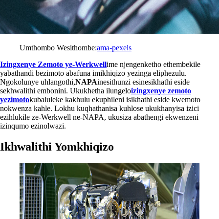
Umthombo Wesithombe:
ama-pexels
Izingxenye Zemoto ye-Werkwell
ime njengenketho ethembekile
yabathandi bezimoto abafuna imikhiqizo yezinga eliphezulu.
Ngokolunye uhlangothi,
NAPA
inesithunzi esinesikhathi eside
sekhwalithi embonini. Ukukhetha ilungelo
izingxenye zemoto
yezimoto
kubaluleke kakhulu ekuphileni isikhathi eside kwemoto
nokwenza kahle. Lokhu kuqhathanisa kuhlose ukukhanyisa izici
ezihlukile ze-Werkwell ne-NAPA, ukusiza abathengi ekwenzeni
izinqumo ezinolwazi.
Ikhwalithi Yomkhiqizo