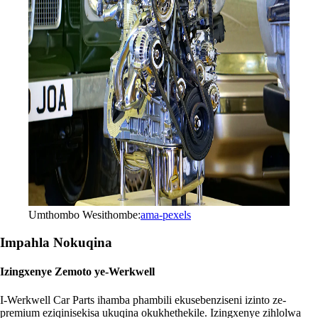
Umthombo Wesithombe:
ama-pexels
Impahla Nokuqina
Izingxenye Zemoto ye-Werkwell
I-Werkwell Car Parts ihamba phambili ekusebenziseni izinto ze-
premium eziqinisekisa ukuqina okukhethekile. Izingxenye zihlolwa