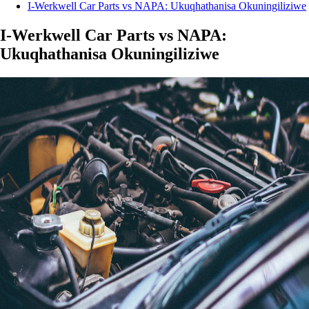
I-Werkwell Car Parts vs NAPA: Ukuqhathanisa Okuningiliziwe
I-Werkwell Car Parts vs NAPA:
Ukuqhathanisa Okuningiliziwe