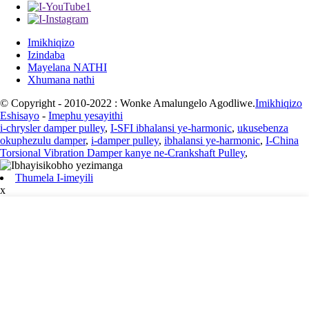
Imikhiqizo
Izindaba
Mayelana NATHI
Xhumana nathi
© Copyright - 2010-2022 : Wonke Amalungelo Agodliwe.
Imikhiqizo
Eshisayo
-
Imephu yesayithi
i-chrysler damper pulley
,
I-SFI ibhalansi ye-harmonic
,
ukusebenza
okuphezulu damper
,
i-damper pulley
,
ibhalansi ye-harmonic
,
I-China
Torsional Vibration Damper kanye ne-Crankshaft Pulley
,
Thumela I-imeyili
x