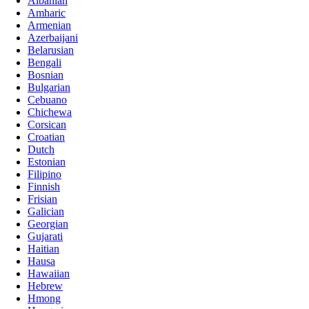
Albanian
Amharic
Armenian
Azerbaijani
Belarusian
Bengali
Bosnian
Bulgarian
Cebuano
Chichewa
Corsican
Croatian
Dutch
Estonian
Filipino
Finnish
Frisian
Galician
Georgian
Gujarati
Haitian
Hausa
Hawaiian
Hebrew
Hmong