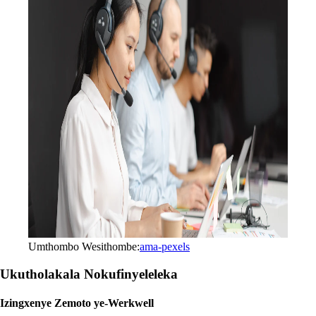
Umthombo Wesithombe:
ama-pexels
Ukutholakala Nokufinyeleleka
Izingxenye Zemoto ye-Werkwell