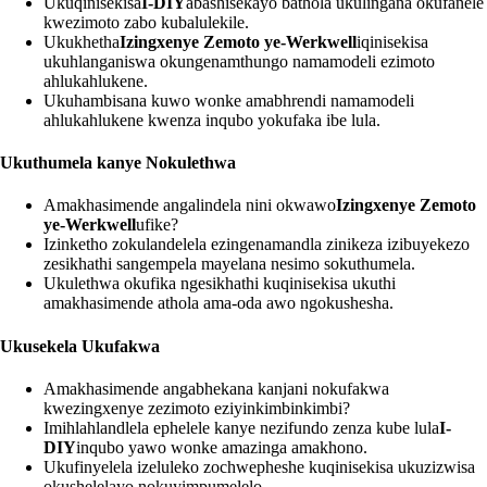
Ukuqinisekisa
I-DIY
abashisekayo bathola ukulingana okufanele
kwezimoto zabo kubalulekile.
Ukukhetha
Izingxenye Zemoto ye-Werkwell
iqinisekisa
ukuhlanganiswa okungenamthungo namamodeli ezimoto
ahlukahlukene.
Ukuhambisana kuwo wonke amabhrendi namamodeli
ahlukahlukene kwenza inqubo yokufaka ibe lula.
Ukuthumela kanye Nokulethwa
Amakhasimende angalindela nini okwawo
Izingxenye Zemoto
ye-Werkwell
ufike?
Izinketho zokulandelela ezingenamandla zinikeza izibuyekezo
zesikhathi sangempela mayelana nesimo sokuthumela.
Ukulethwa okufika ngesikhathi kuqinisekisa ukuthi
amakhasimende athola ama-oda awo ngokushesha.
Ukusekela Ukufakwa
Amakhasimende angabhekana kanjani nokufakwa
kwezingxenye zezimoto eziyinkimbinkimbi?
Imihlahlandlela ephelele kanye nezifundo zenza kube lula
I-
DIY
inqubo yawo wonke amazinga amakhono.
Ukufinyelela izeluleko zochwepheshe kuqinisekisa ukuzizwisa
okushelelayo nokuyimpumelelo.