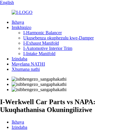
English
Ikhaya
Imikhiqizo
I-Harmonic Balancer
Ukusebenza okuphezulu kwe-Damper
I-Exhaust Manifold
I-Automotive Interior Trim
I-Intake Manifold
Izindaba
Mayelana NATHI
Xhumana nathi
I-Werkwell Car Parts vs NAPA:
Ukuqhathanisa Okuningiliziwe
Ikhaya
Izindaba