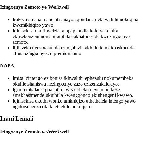
Izingxenye Zemoto ye-Werkwell
Inikeza amanani ancintisanayo aqondana nekhwalithi nokuqina
kwemikhiqizo yawo.
Iqinisekisa ukufinyeleleka ngaphandle kokuyekethisa
ekusebenzeni noma ukuphila isikhathi eside kwezingxenye
zemoto.
Ihlinzeka ngezixazululo ezingabizi kakhulu kumakhasimende
afuna izingxenye ze-premium auto.
NAPA
Imisa izintengo ezibonisa ikhwalithi ephezulu nokuthembeka
okuhlotshaniswa nezingxenye zazo ezizenzakalelayo.
Igcina ibhalansi phakathi kwezindleko nevelu, inikeze
amakhasimende ukuthula kwengqondo ekuthengeni kwawo.
Iqinisekisa ukuthi wonke umkhiqizo uthethelela intengo yawo
ngokusebenza okukhethekile nokuqina.
Inani Lemali
Izingxenye Zemoto ye-Werkwell