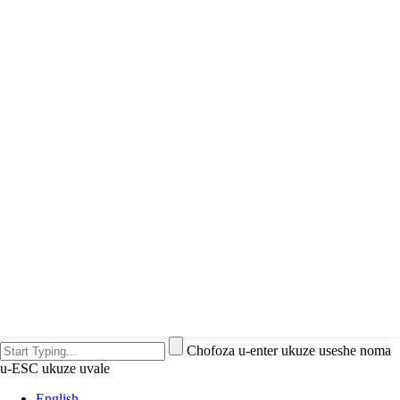
Chofoza u-enter ukuze useshe noma
u-ESC ukuze uvale
English