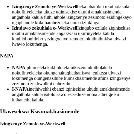
Izingxenye Zemoto ye-Werkwell
beka phambili ukutholakala
nokufinyeleleka ukuze uqinisekise ukuthi amakhasimende
angathola kalula futhi athole izingxenye zezimoto ezidingekayo
ngaphandle kokubambezeleka noma izinkinga.
Izindawo zokuhlala e- Werkwell
Izinqubo ezilula ziqinisekisa
ukuthi amakhasimende angakwazi ukufinyelela kalula
kunhlobonhlobo yezingxenye zemoto, okuthuthukisa ulwazi
lwawo lokuthenga.
NAPA
NAPA
iphumelela kakhulu ekunikezeni ukutholakala
nokufinyeleleka okungenakuqhathaniswa, enikeza ulwazi
lokuthenga olungenazihibe kumakhasimende afuna izingxenye
zezimoto zekhwalithi ephezulu.
I-NAPA
inethiwekhi ebanzi iqinisekisa ukuthi amakhasimende
angathola kalula isitolo sawo esiseduze noma athenge ku-
inthanethi kalula.
Ukwesekwa Kwamakhasimende
Izingxenye Zemoto ye-Werkwell