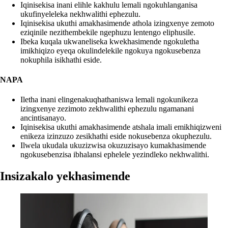
Iqinisekisa inani elihle kakhulu lemali ngokuhlanganisa
ukufinyeleleka nekhwalithi ephezulu.
Iqinisekisa ukuthi amakhasimende athola izingxenye zemoto
eziqinile nezithembekile ngephuzu lentengo eliphusile.
Ibeka kuqala ukwaneliseka kwekhasimende ngokuletha
imikhiqizo eyeqa okulindelekile ngokuya ngokusebenza
nokuphila isikhathi eside.
NAPA
Iletha inani elingenakuqhathaniswa lemali ngokunikeza
izingxenye zezimoto zekhwalithi ephezulu ngamanani
ancintisanayo.
Iqinisekisa ukuthi amakhasimende atshala imali emikhiqizweni
enikeza izinzuzo zesikhathi eside nokusebenza okuphezulu.
Ilwela ukudala ukuzizwisa okuzuzisayo kumakhasimende
ngokusebenzisa ibhalansi ephelele yezindleko nekhwalithi.
Insizakalo yekhasimende