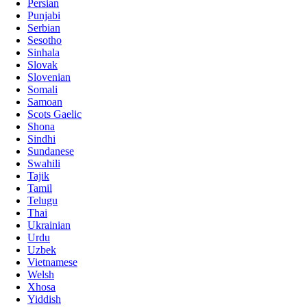
Persian
Punjabi
Serbian
Sesotho
Sinhala
Slovak
Slovenian
Somali
Samoan
Scots Gaelic
Shona
Sindhi
Sundanese
Swahili
Tajik
Tamil
Telugu
Thai
Ukrainian
Urdu
Uzbek
Vietnamese
Welsh
Xhosa
Yiddish