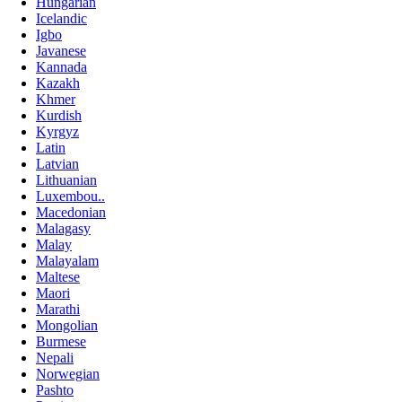
Hungarian
Icelandic
Igbo
Javanese
Kannada
Kazakh
Khmer
Kurdish
Kyrgyz
Latin
Latvian
Lithuanian
Luxembou..
Macedonian
Malagasy
Malay
Malayalam
Maltese
Maori
Marathi
Mongolian
Burmese
Nepali
Norwegian
Pashto