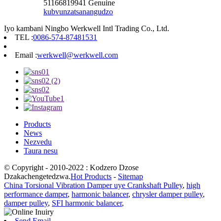
51166819941 Genuine
kubvunza
tsanangudzo
Iyo kambani Ningbo Werkwell Intl Trading Co., Ltd.
TEL :
0086-574-87481531
Email :
werkwell@werkwell.com
Products
News
Nezvedu
Taura nesu
© Copyright - 2010-2022 : Kodzero Dzose
Dzakachengetedzwa.
Hot Products
-
Sitemap
China Torsional Vibration Damper uye Crankshaft Pulley
,
high
performance damper
,
harmonic balancer
,
chrysler damper pulley
,
damper pulley
,
SFI harmonic balancer
,
Send Email