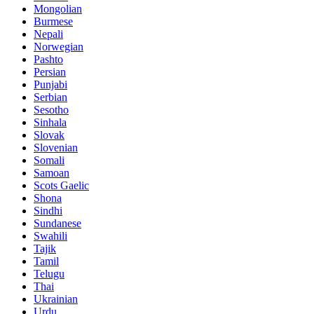
Mongolian
Burmese
Nepali
Norwegian
Pashto
Persian
Punjabi
Serbian
Sesotho
Sinhala
Slovak
Slovenian
Somali
Samoan
Scots Gaelic
Shona
Sindhi
Sundanese
Swahili
Tajik
Tamil
Telugu
Thai
Ukrainian
Urdu