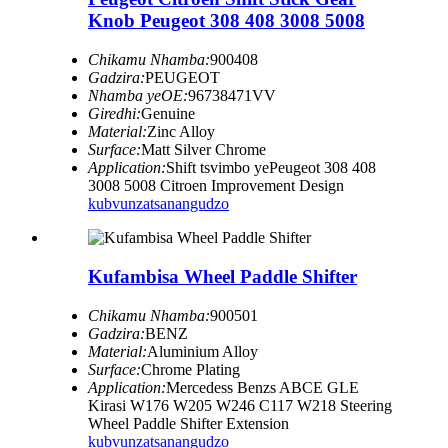
Knob Peugeot 308 408 3008 5008
Chikamu Nhamba:
900408
Gadzira:
PEUGEOT
Nhamba yeOE:
96738471VV
Giredhi:
Genuine
Material:
Zinc Alloy
Surface:
Matt Silver Chrome
Application:
Shift tsvimbo yePeugeot 308 408
3008 5008 Citroen Improvement Design
kubvunza
tsanangudzo
Kufambisa Wheel Paddle Shifter
Chikamu Nhamba:
900501
Gadzira:
BENZ
Material:
Aluminium Alloy
Surface:
Chrome Plating
Application:
Mercedess Benzs ABCE GLE
Kirasi W176 W205 W246 C117 W218 Steering
Wheel Paddle Shifter Extension
kubvunza
tsanangudzo