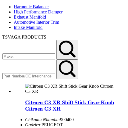
Harmonic Balancer
High Performance Damper
Exhaust Manifold
Automotive Interior Trim
Intake Manifold
TSVAGA PRODUCTS
Citroen C3 XR Shift Stick Gear Knob
Citroen C3 XR
Chikamu Nhamba:
900400
Gadzira:
PEUGEOT