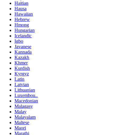
Haitian
Hausa
Hawaiian
Hebrew
Hmong
Hungarian
Icelandic
Igbo
Javanese
Kannada
Kazakh
Khmer
Kurdish
Kyrgyz
Latin
Latvian
Lithuanian
Luxembou..
Macedonian
Malagasy
Malay
Malayalam
Maltese
Maori
Marathi