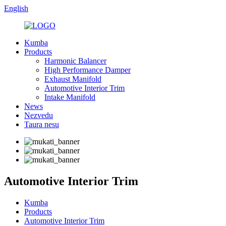
English
Kumba
Products
Harmonic Balancer
High Performance Damper
Exhaust Manifold
Automotive Interior Trim
Intake Manifold
News
Nezvedu
Taura nesu
Automotive Interior Trim
Kumba
Products
Automotive Interior Trim