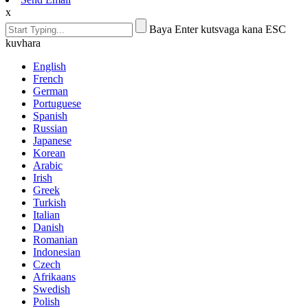
x
Baya Enter kutsvaga kana ESC
kuvhara
English
French
German
Portuguese
Spanish
Russian
Japanese
Korean
Arabic
Irish
Greek
Turkish
Italian
Danish
Romanian
Indonesian
Czech
Afrikaans
Swedish
Polish