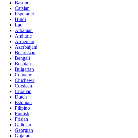
Basque
Catalan
Esperanto
Hindi
Lao
Albanian
Amharic
Armenian
Azerbaijani
Belarusian
Bengali
Bosnian
Bulgarian
Cebuano
Chichewa
Corsican
Croatian
Dutch
Estonian
Filipino
Finnish
Frisian
Galician
Georgian
Gujarati