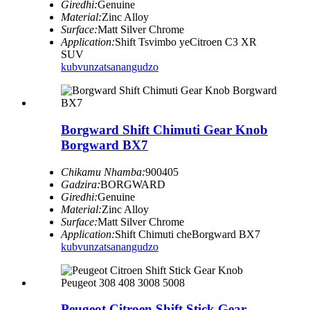
Giredhi:
Genuine
Material:
Zinc Alloy
Surface:
Matt Silver Chrome
Application:
Shift Tsvimbo yeCitroen C3 XR
SUV
kubvunza
tsanangudzo
Borgward Shift Chimuti Gear Knob
Borgward BX7
Chikamu Nhamba:
900405
Gadzira:
BORGWARD
Giredhi:
Genuine
Material:
Zinc Alloy
Surface:
Matt Silver Chrome
Application:
Shift Chimuti cheBorgward BX7
kubvunza
tsanangudzo
Peugeot Citroen Shift Stick Gear