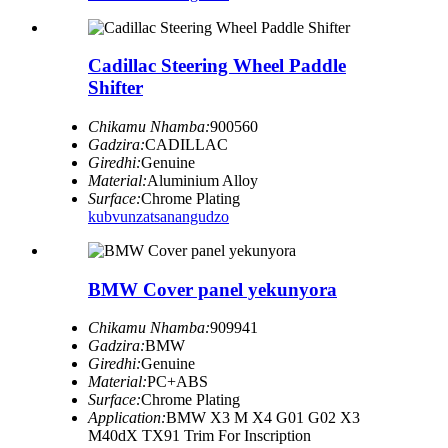
Cadillac Steering Wheel Paddle
Shifter
Chikamu Nhamba:
900560
Gadzira:
CADILLAC
Giredhi:
Genuine
Material:
Aluminium Alloy
Surface:
Chrome Plating
kubvunza
tsanangudzo
BMW Cover panel yekunyora
Chikamu Nhamba:
909941
Gadzira:
BMW
Giredhi:
Genuine
Material:
PC+ABS
Surface:
Chrome Plating
Application:
BMW X3 M X4 G01 G02 X3
M40dX TX91 Trim For Inscription