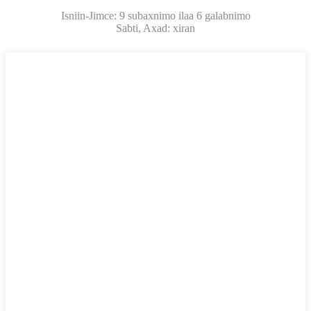
Isniin-Jimce: 9 subaxnimo ilaa 6 galabnimo
Sabti, Axad: xiran