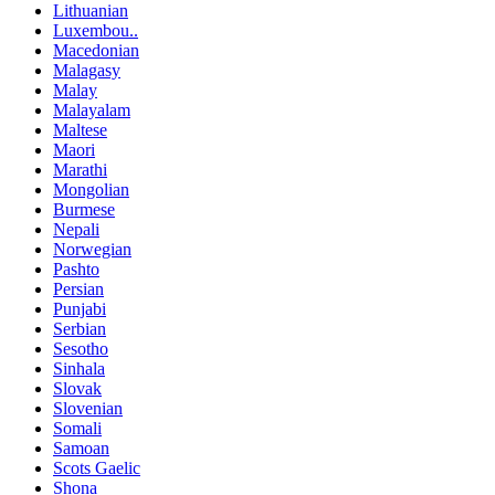
Lithuanian
Luxembou..
Macedonian
Malagasy
Malay
Malayalam
Maltese
Maori
Marathi
Mongolian
Burmese
Nepali
Norwegian
Pashto
Persian
Punjabi
Serbian
Sesotho
Sinhala
Slovak
Slovenian
Somali
Samoan
Scots Gaelic
Shona