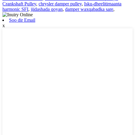
Crankshaft Pulley
,
chrysler damper pulley
,
Isku-dheelitirnaanta
harmonic SFI
,
jiidashada qoyan
,
damper waxqabadka sare
,
Soo dir Email
x