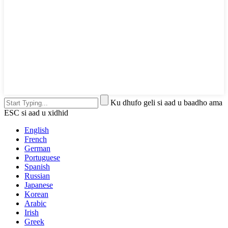
Ku dhufo geli si aad u baadho ama
ESC si aad u xidhid
English
French
German
Portuguese
Spanish
Russian
Japanese
Korean
Arabic
Irish
Greek