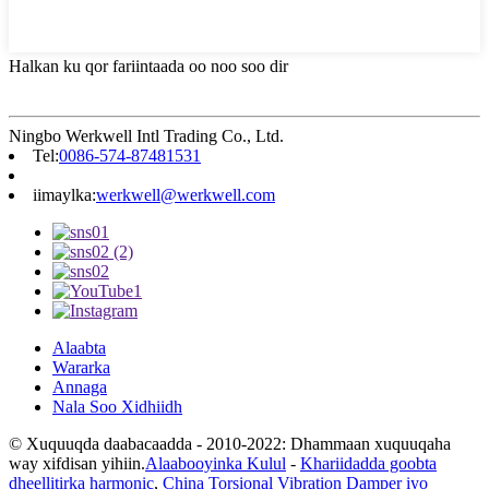
Halkan ku qor fariintaada oo noo soo dir
Ningbo Werkwell Intl Trading Co., Ltd.
Tel:
0086-574-87481531
iimaylka:
werkwell@werkwell.com
Alaabta
Wararka
Annaga
Nala Soo Xidhiidh
© Xuquuqda daabacaadda - 2010-2022: Dhammaan xuquuqaha
way xifdisan yihiin.
Alaabooyinka Kulul
-
Khariidadda goobta
dheellitirka harmonic
,
China Torsional Vibration Damper iyo