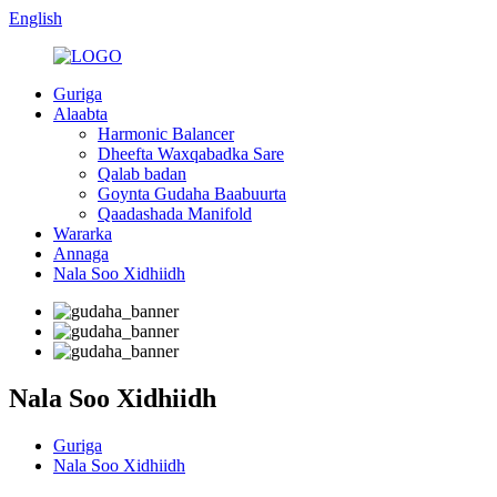
English
Guriga
Alaabta
Harmonic Balancer
Dheefta Waxqabadka Sare
Qalab badan
Goynta Gudaha Baabuurta
Qaadashada Manifold
Wararka
Annaga
Nala Soo Xidhiidh
Nala Soo Xidhiidh
Guriga
Nala Soo Xidhiidh