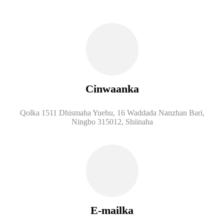
Cinwaanka
Qolka 1511 Dhismaha Yuehu, 16 Waddada Nanzhan Bari,
Ningbo 315012, Shiinaha
E-mailka