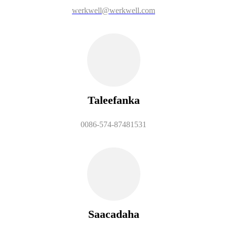
werkwell@werkwell.com
Taleefanka
0086-574-87481531
Saacadaha