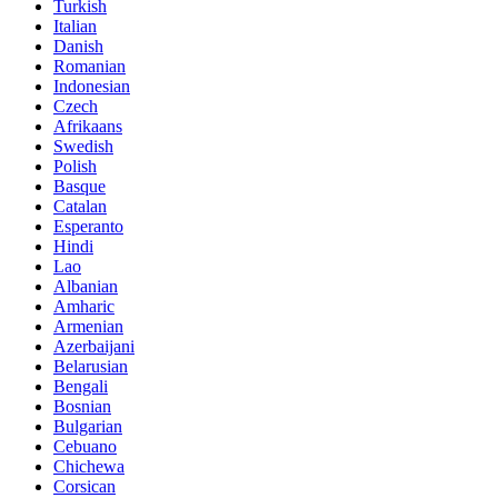
Turkish
Italian
Danish
Romanian
Indonesian
Czech
Afrikaans
Swedish
Polish
Basque
Catalan
Esperanto
Hindi
Lao
Albanian
Amharic
Armenian
Azerbaijani
Belarusian
Bengali
Bosnian
Bulgarian
Cebuano
Chichewa
Corsican