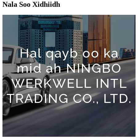
Nala Soo Xidhiidh
Hal qayb oo ka
mid ah NINGBO
WERKWELL INTL
TRADING CO., LTD.