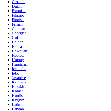
Croatian
Dutch
Estonian
Filipino
Finnish
Frisian
Galician
Georgian
Gujarati
Haitian
Hausa
Hawaiian
Hebrew
Hmong
Hungarian
Icelandic
Igbo
Javanese
Kannada
Kazakh
Khmer
Kurdish
Kyrgyz
Latin
Latvian